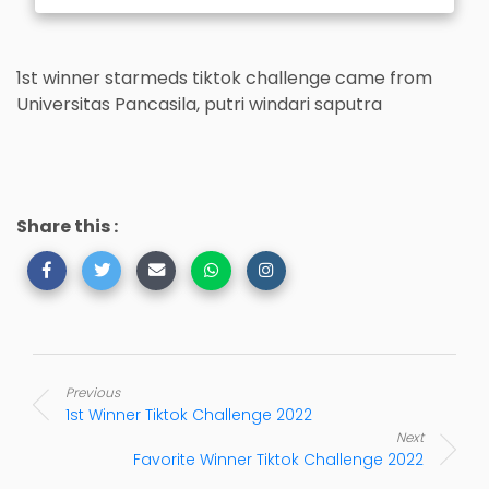
1st winner starmeds tiktok challenge came from
Universitas Pancasila, putri windari saputra
Share this :
Previous
1st Winner Tiktok Challenge 2022
Next
Favorite Winner Tiktok Challenge 2022