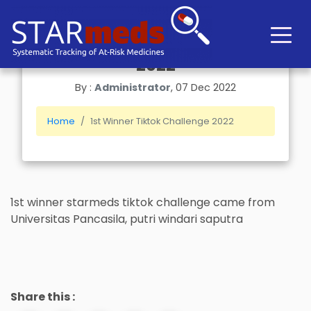
1st Winner Tiktok Challenge
2022
By :
Administrator
, 07 Dec 2022
Home
1st Winner Tiktok Challenge 2022
1st winner starmeds tiktok challenge came from
Universitas Pancasila, putri windari saputra
Share this :