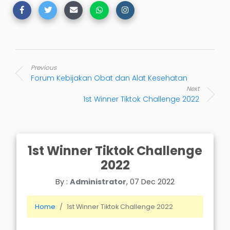
Previous
Forum Kebijakan Obat dan Alat Kesehatan
Next
1st Winner Tiktok Challenge 2022
1st Winner Tiktok Challenge
2022
By :
Administrator
, 07 Dec 2022
Home
1st Winner Tiktok Challenge 2022