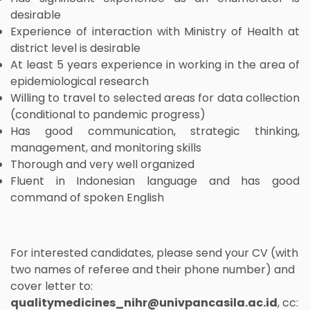
desirable
Experience of interaction with Ministry of Health at
district level is desirable
At least 5 years experience in working in the area of
epidemiological research
Willing to travel to selected areas for data collection
(conditional to pandemic progress)
Has good communication, strategic thinking,
management, and monitoring skills
Thorough and very well organized
Fluent in Indonesian language and has good
command of spoken English
For interested candidates, please send your CV (with
two names of referee and their phone number) and
cover letter to:
qualitymedicines_nihr@univpancasila.ac.id
, cc: