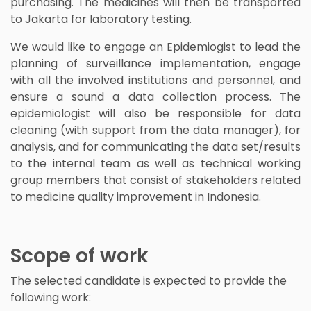
purchasing. The medicines will then be transported
to Jakarta for laboratory testing.
We would like to engage an Epidemiogist to lead the
planning of surveillance implementation, engage
with all the involved institutions and personnel, and
ensure a sound a data collection process. The
epidemiologist will also be responsible for data
cleaning (with support from the data manager), for
analysis, and for communicating the data set/results
to the internal team as well as technical working
group members that consist of stakeholders related
to medicine quality improvement in Indonesia.
Scope of work
The selected candidate is expected to provide the
following work: