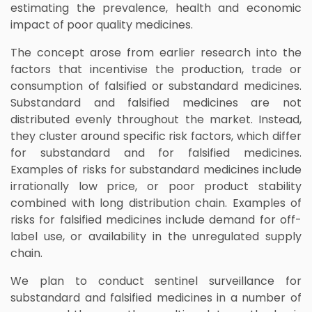
estimating the prevalence, health and economic
impact of poor quality medicines.
The concept arose from earlier research into the
factors that incentivise the production, trade or
consumption of falsified or substandard medicines.
Substandard and falsified medicines are not
distributed evenly throughout the market. Instead,
they cluster around specific risk factors, which differ
for substandard and for falsified medicines.
Examples of risks for substandard medicines include
irrationally low price, or poor product stability
combined with long distribution chain. Examples of
risks for falsified medicines include demand for off-
label use, or availability in the unregulated supply
chain.
We plan to conduct sentinel surveillance for
substandard and falsified medicines in a number of