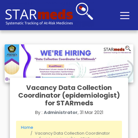
Vacancy Data Collection
Coordinator (epidemiologist)
for STARmeds
By :
Administrator
, 31 Mar 2021
Home
Vacancy Data Collection Coordinator