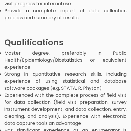
visit progress for internal use
Provide a complete report of data collection
process and summary of results
Qualifications
Master degree, preferably in Public
Health/Epidemiology/Biostatistics or equivalent
experience
Strong in quantitative research skills, including
experience of using statistical and database
software packages (e.g. STATA, R, Phyton)
Experienced with the complete process of field visit
for data collection (field visit preparation, survey
instrument development, and data collection, entry,
cleaning, and analysis). Experience with electronic
data capture tools an advantage
Has significant experience as an enumerator is