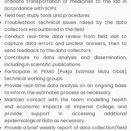
ordinate transportation of medicines to the lab in
accordance with SOPs
Field test study tools and procedures
Troubleshoot technical issues raised by the data
collectors encountered in the field
Conduct real-time data review from field visit to
capture data errors and unclear answers, then to
send feedback to the data collectors
Contribute to data analysis and dissemination,
including in scientific publications
Participate in PEMO [Pokja Estimasi Mutu Obat]
technical working groups
Provide real-time data analysis on an ongoing basis
to inform the estimates process as necessary
Maintain contact with the team modelling health
and economic impacts at Imperial College, and
provide support in accessing additional
epidemiological data as necessary.
Provide a brief weekly report of data collection/field