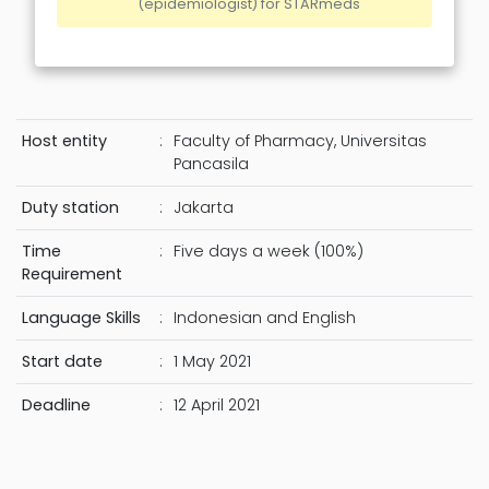
(epidemiologist) for STARmeds
Host entity
:
Faculty of Pharmacy, Universitas
Pancasila
Duty station
:
Jakarta
Time
:
Five days a week (100%)
Requirement
Language Skills
:
Indonesian and English
Start date
:
1 May 2021
Deadline
:
12 April 2021