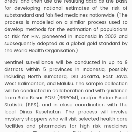
areas, and then use the resulting data as the basis
for developing national estimates of the risk of
substandard and falsified medicines nationwide. (The
process is modelled on a similar process used to
develop methods for the estimation of populations
at risk for HIV, pioneered in Indonesia in 2002 and
subsequently adopted as a global gold standard by
the World Health Organisation.)
Sentinel surveillance will be conducted in up to 9
districts within 5 provinces in Indonesia, possibly
including North Sumatera, DKI Jakarta, East Java,
West Kalimantan, and Maluku. The sample collection
will be conducted in collaboration and with guidance
from Balai Besar POM (BBPOM), and/or Badan Pusat
Statistik (BPS), and in close coordination with the
local Dinas Kesehatan. The process will involve
mystery shoppers who will visit selected health care
facilities and pharmacies for high risk medicines