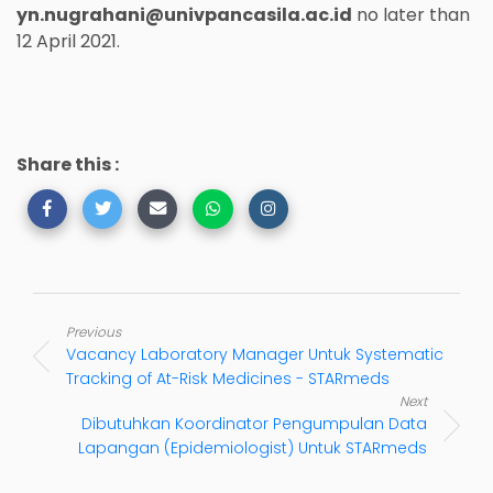
yn.nugrahani@univpancasila.ac.id
no later than
12 April 2021.
Share this :
Previous
Vacancy Laboratory Manager Untuk Systematic
Tracking of At-Risk Medicines - STARmeds
Next
Dibutuhkan Koordinator Pengumpulan Data
Lapangan (Epidemiologist) Untuk STARmeds