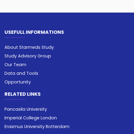
USEFULL INFORMATIONS
About Starmeds Study
Study Advisory Group
Our Team
Data and Tools
Opportunity
RELATED LINKS
Pancasila University
Imperial College London
Erasmus University Rotterdam