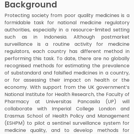
Background
Protecting society from poor quality medicines is a
formidable task for national medicine regulatory
authorities, especially in a resource-limited setting
such as in Indonesia. Although postmarket
surveillance is a routine activity for medicine
regulators, each country has different method in
performing this task. To date, there are no globally
recognised methods for estimating the prevalence
of substandard and falsified medicines in a country,
or for assessing their impact on health or the
economy. With support from the UK government’s
National Institute for Health Research, the Faculty of
Pharmacy at Universitas Pancasila (UP) will
collaborate with Imperial College London and
Erasmus School of Health Policy and Management
(ESHPM) to pilot a sentinel surveillance system for
medicine quality, and to develop methods for