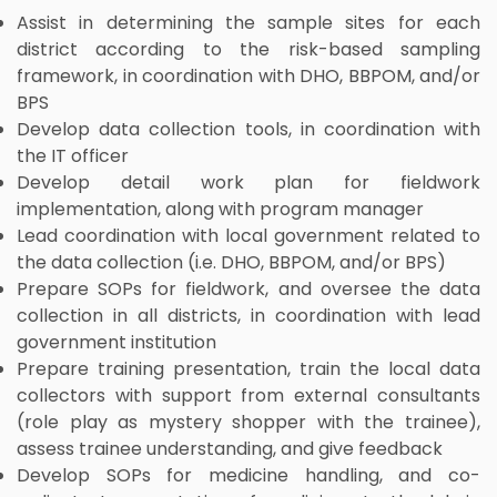
Assist in determining the sample sites for each
district according to the risk-based sampling
framework, in coordination with DHO, BBPOM, and/or
BPS
Develop data collection tools, in coordination with
the IT officer
Develop detail work plan for fieldwork
implementation, along with program manager
Lead coordination with local government related to
the data collection (i.e. DHO, BBPOM, and/or BPS)
Prepare SOPs for fieldwork, and oversee the data
collection in all districts, in coordination with lead
government institution
Prepare training presentation, train the local data
collectors with support from external consultants
(role play as mystery shopper with the trainee),
assess trainee understanding, and give feedback
Develop SOPs for medicine handling, and co-