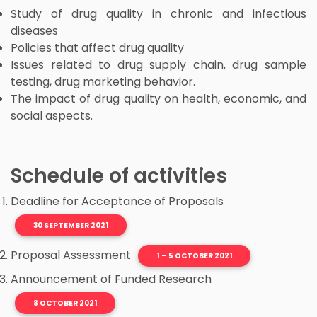
Study of drug quality in chronic and infectious
diseases
Policies that affect drug quality
Issues related to drug supply chain, drug sample
testing, drug marketing behavior.
The impact of drug quality on health, economic, and
social aspects.
Schedule of activities
Deadline for Acceptance of Proposals
30 SEPTEMBER 2021
Proposal Assessment
1 – 5 OCTOBER 2021
Announcement of Funded Research
8 OCTOBER 2021