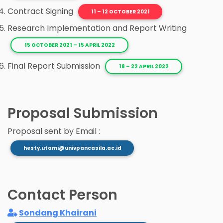
Contract Signing
11 – 12 OCTOBER 2021
Research Implementation and Report Writing
15 OCTOBER 2021 – 15 APRIL 2022
Final Report Submission
18 – 22 APRIL 2022
Proposal Submission
Proposal sent by Email :
hesty.utami@univpancasila.ac.id
Contact Person
Sondang Khairani