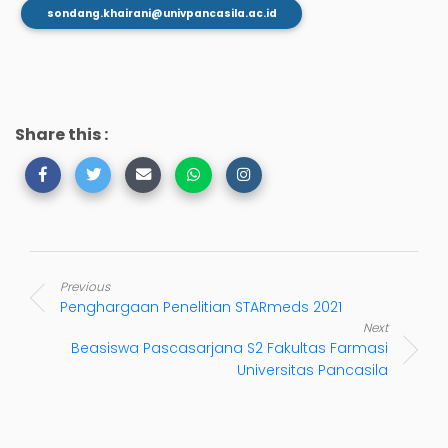
sondang.khairani@univpancasila.ac.id
Share this :
Previous
Penghargaan Penelitian STARmeds 2021
Next
Beasiswa Pascasarjana S2 Fakultas Farmasi
Universitas Pancasila