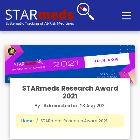
STARmeds Research Award
2021
By :
Administrator
, 23 Aug 2021
Home
STARmeds Research Award 2021