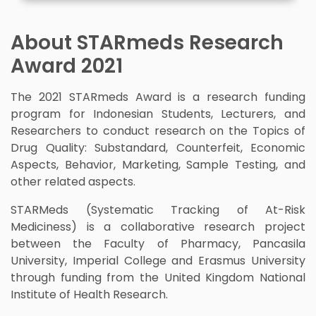
About STARmeds Research
Award 2021
The 2021 STARmeds Award is a research funding
program for Indonesian Students, Lecturers, and
Researchers to conduct research on the Topics of
Drug Quality: Substandard, Counterfeit, Economic
Aspects, Behavior, Marketing, Sample Testing, and
other related aspects.
STARMeds (Systematic Tracking of At-Risk
Mediciness) is a collaborative research project
between the Faculty of Pharmacy, Pancasila
University, Imperial College and Erasmus University
through funding from the United Kingdom National
Institute of Health Research.