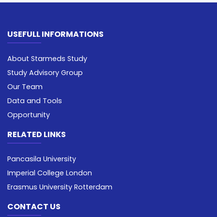
USEFULL INFORMATIONS
About Starmeds Study
Study Advisory Group
Our Team
Data and Tools
Opportunity
RELATED LINKS
Pancasila University
Imperial College London
Erasmus University Rotterdam
CONTACT US