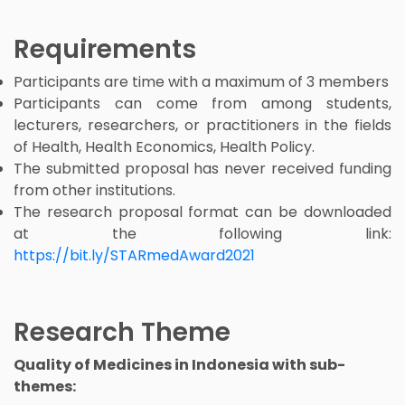
Requirements
Participants are time with a maximum of 3 members
Participants can come from among students,
lecturers, researchers, or practitioners in the fields
of Health, Health Economics, Health Policy.
The submitted proposal has never received funding
from other institutions.
The research proposal format can be downloaded
at the following link:
https://bit.ly/STARmedAward2021
Research Theme
Quality of Medicines in Indonesia with sub-
themes: