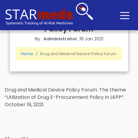
Drug and Medical Device
Policy Forum
By :
Administrator
, 19 Jan 2021
Home
Drug and Medical Device Policy Forum
Drug and Medical Device Policy Forum. The theme
“Utilization of Drug E-Procurement Policy in LKPP”.
October 19, 2021.