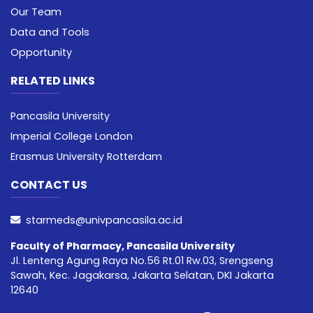
Our Team
Data and Tools
Opportunity
RELATED LINKS
Pancasila University
Imperial College London
Erasmus University Rotterdam
CONTACT US
starmeds@univpancasila.ac.id
Faculty of Pharmacy, Pancasila University
Jl. Lenteng Agung Raya No.56 Rt.01 Rw.03, Srengseng
Sawah, Kec. Jagakarsa, Jakarta Selatan, DKI Jakarta
12640