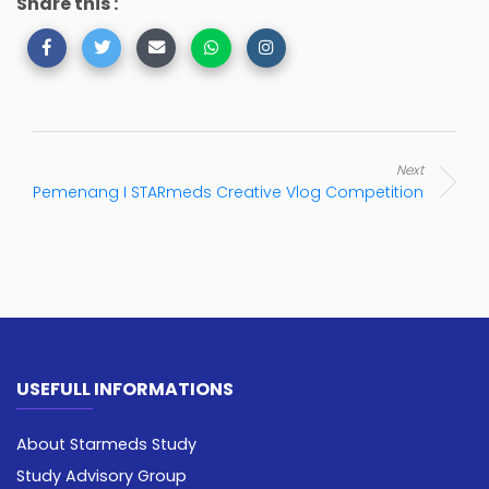
Share this :
Next
Pemenang I STARmeds Creative Vlog Competition
USEFULL INFORMATIONS
About Starmeds Study
Study Advisory Group