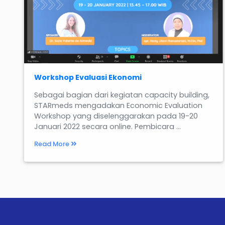
Workshop Evaluasi Ekonomi
Sebagai bagian dari kegiatan capacity building,
STARmeds mengadakan Economic Evaluation
Workshop yang diselenggarakan pada 19-20
Januari 2022 secara online. Pembicara ...
Read More