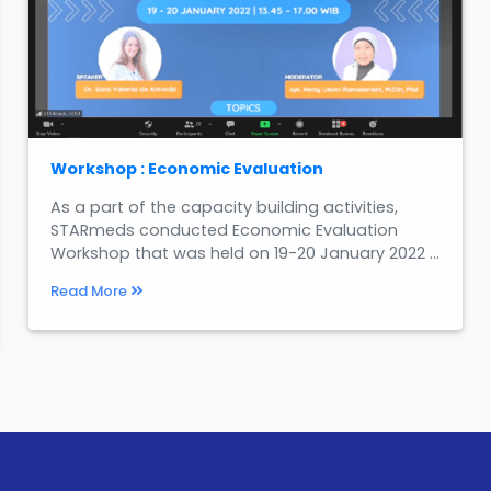
Workshop : Economic Evaluation
As a part of the capacity building activities,
STARmeds conducted Economic Evaluation
Workshop that was held on 19-20 January 2022 ...
Read More