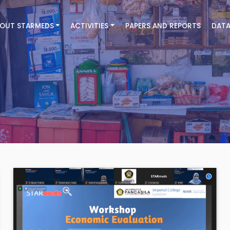
OUT STARMEDS
ACTIVITIES
PAPERS AND REPORTS
DATA