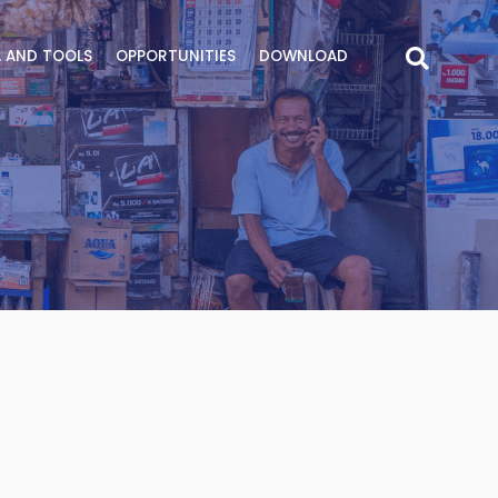
 AND TOOLS
OPPORTUNITIES
DOWNLOAD