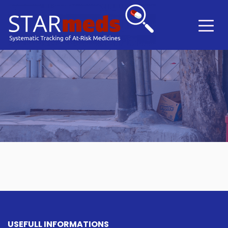
USEFULL INFORMATIONS