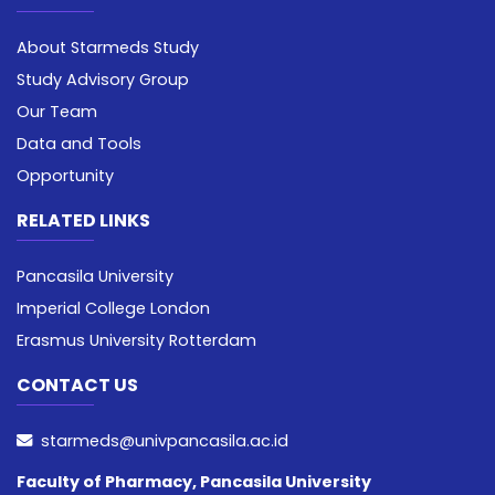
About Starmeds Study
Study Advisory Group
Our Team
Data and Tools
Opportunity
RELATED LINKS
Pancasila University
Imperial College London
Erasmus University Rotterdam
CONTACT US
starmeds@univpancasila.ac.id
Faculty of Pharmacy, Pancasila University