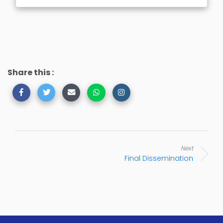
Share this :
Next
Final Dissemination