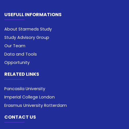
USEFULL INFORMATIONS
About Starmeds Study
Study Advisory Group
Our Team
Data and Tools
Opportunity
RELATED LINKS
Pancasila University
Imperial College London
Erasmus University Rotterdam
CONTACT US