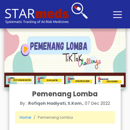
Pemenang Lomba
By :
Rofiqoh Hadiyati, S.Kom.
, 07 Dec 2022
Home
Pemenang Lomba