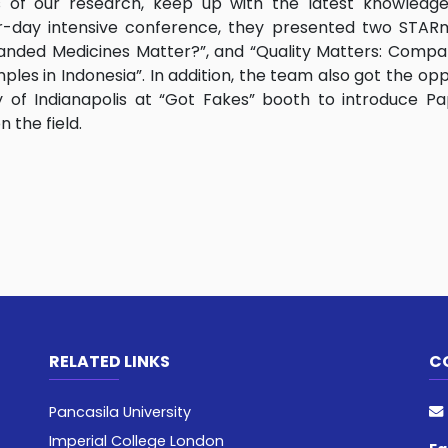
gs of our research, keep up with the latest knowledg
ur-day intensive conference, they presented two STARme
Branded Medicines Matter?”, and “Quality Matters: Compa
ples in Indonesia”. In addition, the team also got the opp
of Indianapolis at “Got Fakes” booth to introduce Pa
 the field.
RELATED LINKS
C
Pancasila University
Imperial College London