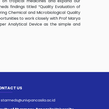
e on tropical medicines and expand our
ds findings titled “Quality Evaluation of
ring Chemical and Microbiological Quality
ortunities to work closely with Prof Marya
per Analytical Device as the simple and
ONTACT US
starmeds@univpancasila.ac.id