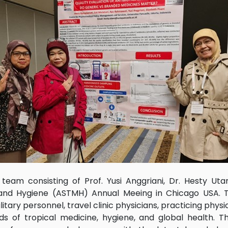
am consisting of Prof. Yusi Anggriani, Dr. Hesty Uta
and Hygiene (ASTMH) Annual Meeing in Chicago USA. T
itary personnel, travel clinic physicians, practicing physic
lds of tropical medicine, hygiene, and global health. 