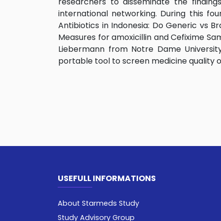
researchers to disseminate the findin
international networking. During this fo
Antibiotics in Indonesia: Do Generic vs 
Measures for amoxicillin and Cefixime Sam
Liebermann from Notre Dame University 
portable tool to screen medicine quality on
USEFULL INFORMATIONS
About Starmeds Study
Study Advisory Group