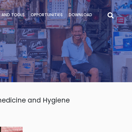
 AND TOOLS
OPPORTUNITIES
DOWNLOAD
medicine and Hygiene