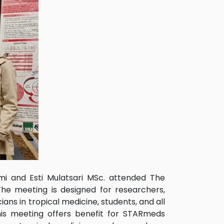
mi and Esti Mulatsari MSc. attended The
he meeting is designed for researchers,
ians in tropical medicine, students, and all
This meeting offers benefit for STARmeds