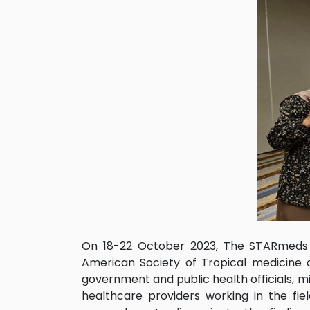
On 18-22 October 2023, The STARmeds te
American Society of Tropical medicine 
government and public health officials, mil
healthcare providers working in the fie