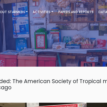
OUT STARMEDS
ACTIVITIES
PAPERS AND REPORTS
DATA
ded: The American Society of Tropical 
cago