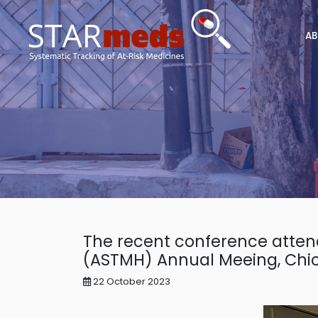
AB
The recent conference atten
(ASTMH) Annual Meeing, Chi
22 October 2023