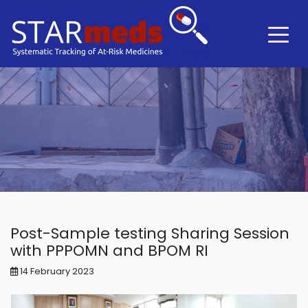
Post-Sample testing Sharing Session
with PPPOMN and BPOM RI
14 February 2023