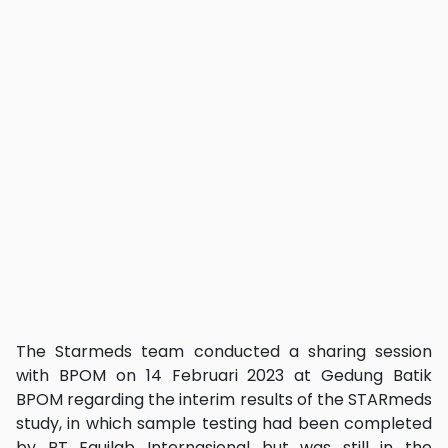
The Starmeds team conducted a sharing session
with BPOM on 14 Februari 2023 at Gedung Batik
BPOM regarding the interim results of the STARmeds
study, in which sample testing had been completed
by PT Equilab Internasional but was still in the