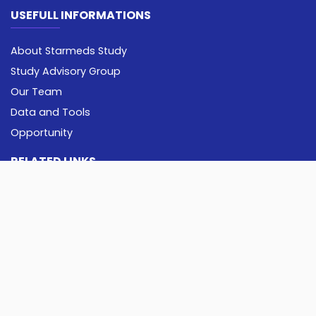
USEFULL INFORMATIONS
About Starmeds Study
Study Advisory Group
Our Team
Data and Tools
Opportunity
RELATED LINKS
Pancasila University
Imperial College London
Erasmus University Rotterdam
CONTACT US
starmeds@univpancasila.ac.id