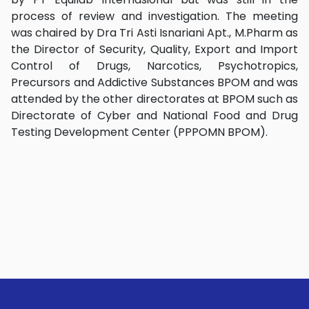
process of review and investigation. The meeting
was chaired by Dra Tri Asti Isnariani Apt., M.Pharm as
the Director of Security, Quality, Export and Import
Control of Drugs, Narcotics, Psychotropics,
Precursors and Addictive Substances BPOM and was
attended by the other directorates at BPOM such as
Directorate of Cyber and National Food and Drug
Testing Development Center (PPPOMN BPOM).