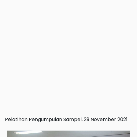
Pelatihan Pengumpulan Sampel, 29 November 2021