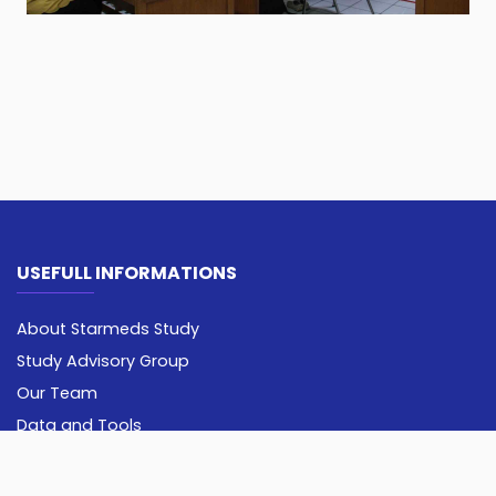
USEFULL INFORMATIONS
About Starmeds Study
Study Advisory Group
Our Team
Data and Tools
Opportunity