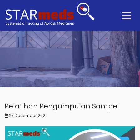
Pelatihan Pengumpulan Sampel
27 December 2021